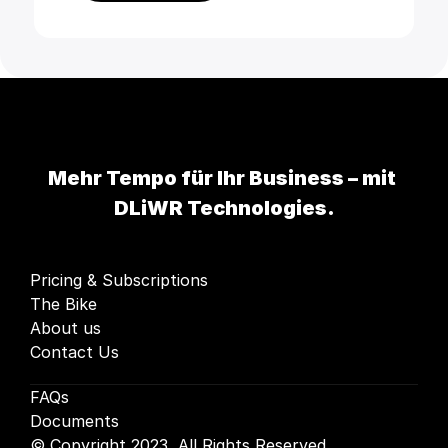
Mehr Tempo für Ihr Business – mit 
DLiWR Technologies.
Pricing & Subscriptions
The Bike
About us
Contact Us
FAQs
Documents
© Copyright 2023, All Rights Reserved