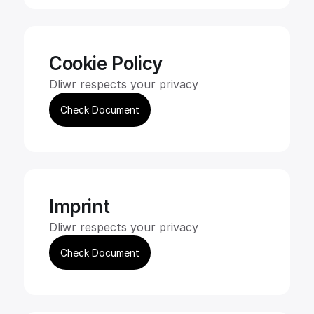
Cookie Policy
Dliwr respects your privacy
Check Document
Imprint
Dliwr respects your privacy
Check Document