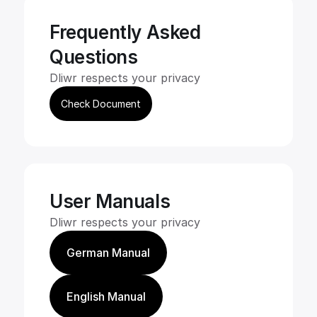
Frequently Asked
Questions
Dliwr respects your privacy
Check Document
User Manuals
Dliwr respects your privacy
German Manual
English Manual