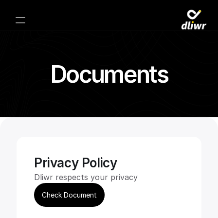
Documents
Privacy Policy
Dliwr respects your privacy
Check Document