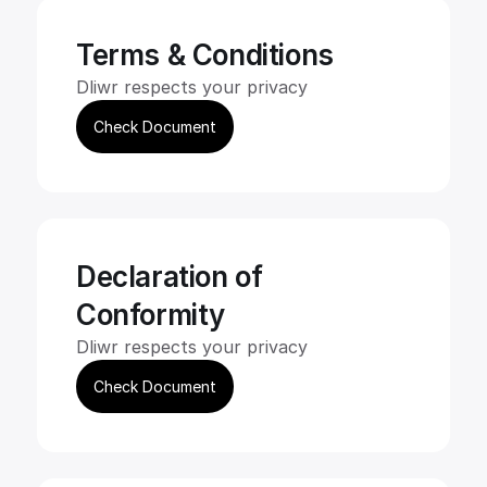
Terms & Conditions
Dliwr respects your privacy
Check Document
Declaration of 
Conformity
Dliwr respects your privacy
Check Document