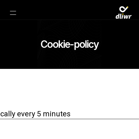
Cookie-policy